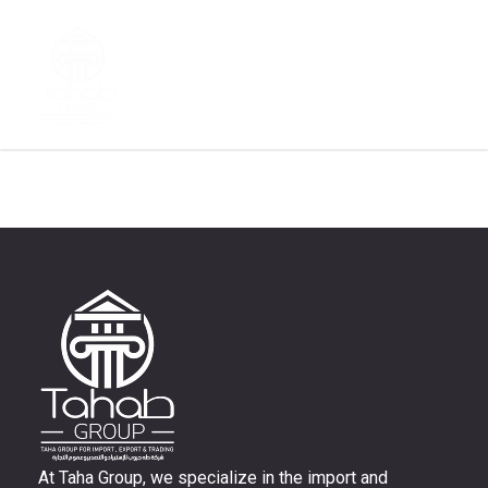
Author:
Sara
At Taha Group, we specialize in the import and