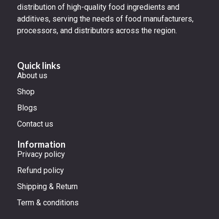
distribution of high-quality food ingredients and
additives, serving the needs of food manufacturers,
processors, and distributors across the region.
Quick links
About us
Shop
Blogs
Contact us
Information
Privacy policy
Refund policy
Shipping & Return
Term & conditions