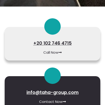
+20 102 746 4715
Call Now
info@taha-group.com
Contact Now