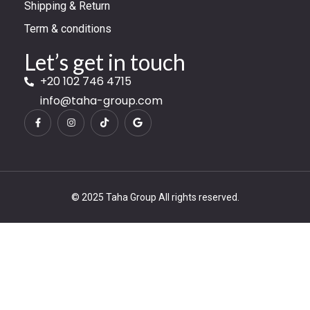
Shipping & Return
Term & conditions
Let’s get in touch
+20 102 746 4715
info@taha-group.com
© 2025 Taha Group All rights reserved.