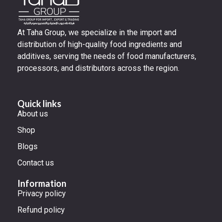
At Taha Group, we specialize in the import and
distribution of high-quality food ingredients and
additives, serving the needs of food manufacturers,
processors, and distributors across the region.
Quick links
About us
Shop
Blogs
Contact us
Information
Privacy policy
Refund policy