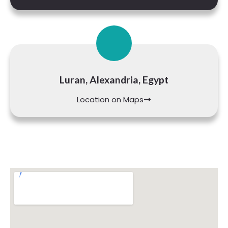
Luran, Alexandria, Egypt
Location on Maps