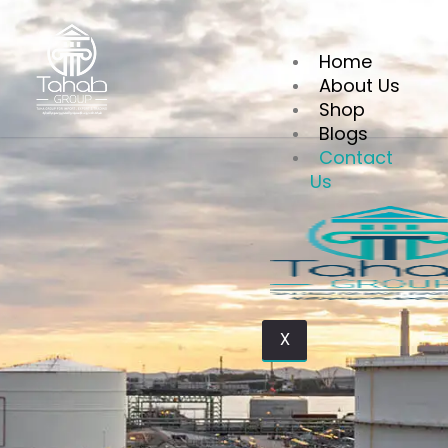
Home
About Us
Shop
Blogs
Contact us
Contact
Us
X