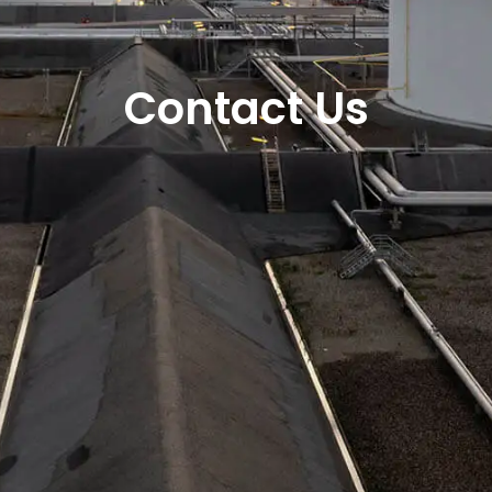
Contact Us