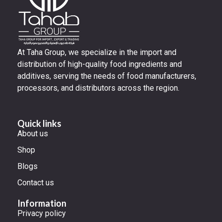
At Taha Group, we specialize in the import and
distribution of high-quality food ingredients and
additives, serving the needs of food manufacturers,
processors, and distributors across the region.
Quick links
About us
Shop
Blogs
Contact us
Information
Privacy policy