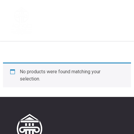
fashion
No products were found matching your
selection.