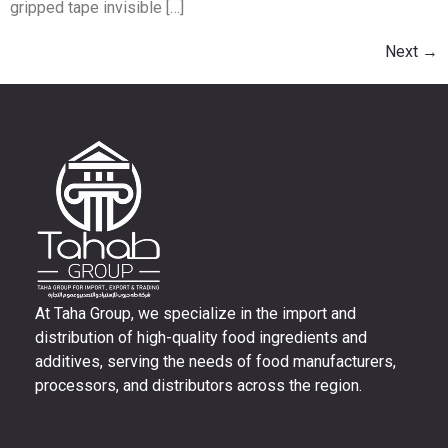
gripped tape invisible […]
Next
→
At Taha Group, we specialize in the import and
distribution of high-quality food ingredients and
additives, serving the needs of food manufacturers,
processors, and distributors across the region.