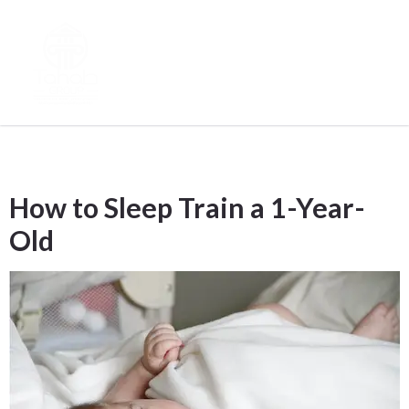
Tag:
post
How to Sleep Train a 1-Year-
Old