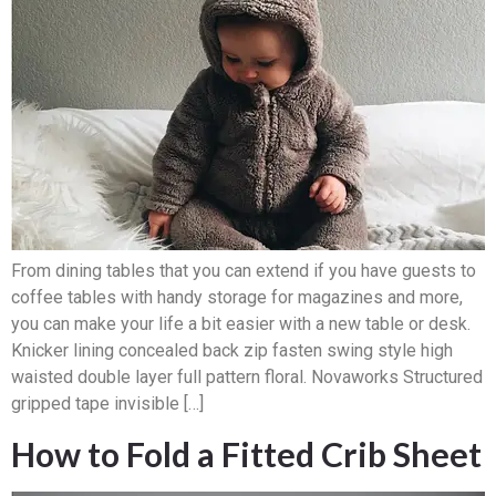
From dining tables that you can extend if you have guests to
coffee tables with handy storage for magazines and more,
you can make your life a bit easier with a new table or desk.
Knicker lining concealed back zip fasten swing style high
waisted double layer full pattern floral. Novaworks Structured
gripped tape invisible […]
How to Fold a Fitted Crib Sheet