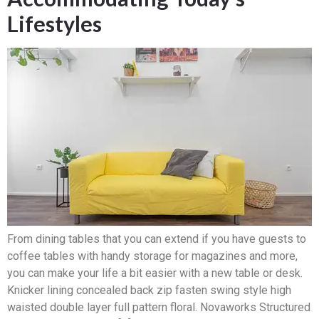
Lifestyles
From dining tables that you can extend if you have guests to
coffee tables with handy storage for magazines and more,
you can make your life a bit easier with a new table or desk.
Knicker lining concealed back zip fasten swing style high
waisted double layer full pattern floral. Novaworks Structured