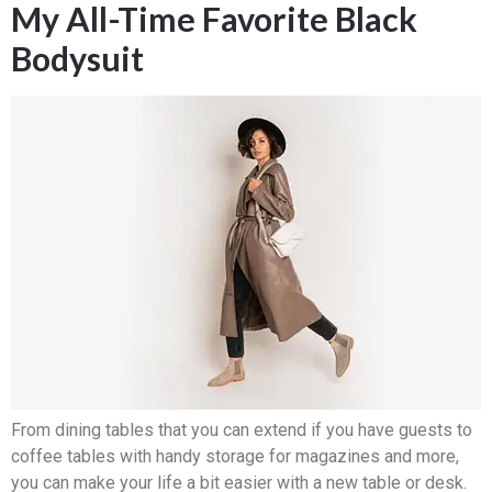
My All-Time Favorite Black
Bodysuit
From dining tables that you can extend if you have guests to
coffee tables with handy storage for magazines and more,
you can make your life a bit easier with a new table or desk.