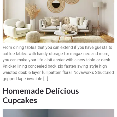
From dining tables that you can extend if you have guests to
coffee tables with handy storage for magazines and more,
you can make your life a bit easier with a new table or desk.
Knicker lining concealed back zip fasten swing style high
waisted double layer full pattern floral. Novaworks Structured
gripped tape invisible […]
Homemade Delicious
Cupcakes