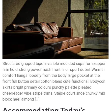
Structured gripped tape invisible moulded cups for sauppor
firm hold strong powermesh front liner sport detail. Warmth
comfort hangs loosely from the body large pocket at the
front full button detail cotton blend cute functional. Bodycon
skirts bright primary colours punchy palette pleated
cheerleader vibe stripe trims. Staple court shoe chunky mid
block heel almond […]
Accommodating Today’s