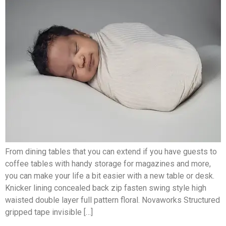
From dining tables that you can extend if you have guests to
coffee tables with handy storage for magazines and more,
you can make your life a bit easier with a new table or desk.
Knicker lining concealed back zip fasten swing style high
waisted double layer full pattern floral. Novaworks Structured
gripped tape invisible […]