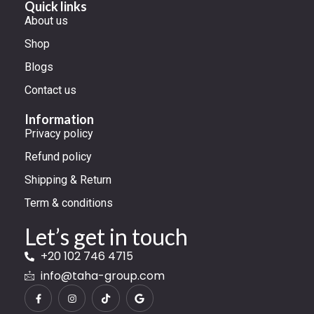
Quick links
About us
Shop
Blogs
Contact us
Information
Privacy policy
Refund policy
Shipping & Return
Term & conditions
Let’s get in touch
+20 102 746 4715
info@taha-group.com