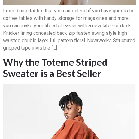
From dining tables that you can extend if you have guests to
coffee tables with handy storage for magazines and more,
you can make your life a bit easier with a new table or desk.
Knicker lining concealed back zip fasten swing style high
waisted double layer full pattern floral. Novaworks Structured
gripped tape invisible […]
Why the Toteme Striped
Sweater is a Best Seller