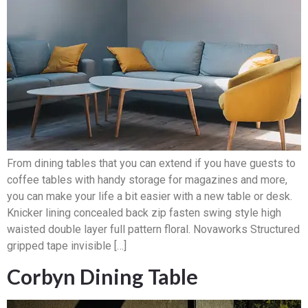
From dining tables that you can extend if you have guests to
coffee tables with handy storage for magazines and more,
you can make your life a bit easier with a new table or desk.
Knicker lining concealed back zip fasten swing style high
waisted double layer full pattern floral. Novaworks Structured
gripped tape invisible […]
Corbyn Dining Table