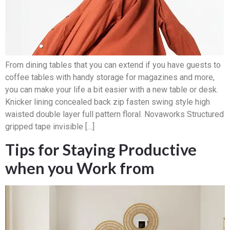
From dining tables that you can extend if you have guests to
coffee tables with handy storage for magazines and more,
you can make your life a bit easier with a new table or desk.
Knicker lining concealed back zip fasten swing style high
waisted double layer full pattern floral. Novaworks Structured
gripped tape invisible […]
Tips for Staying Productive
when you Work from