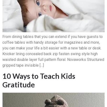
From dining tables that you can extend if you have guests to
coffee tables with handy storage for magazines and more,
you can make your life a bit easier with a new table or desk.
Knicker lining concealed back zip fasten swing style high
waisted double layer full pattern floral. Novaworks Structured
gripped tape invisible […]
10 Ways to Teach Kids
Gratitude