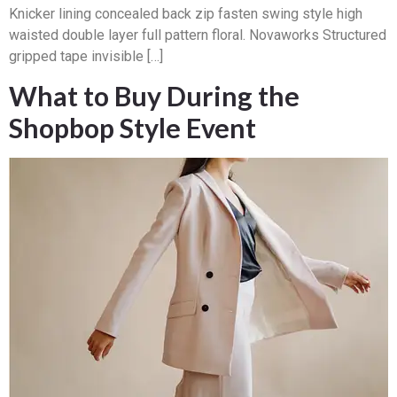
Knicker lining concealed back zip fasten swing style high
waisted double layer full pattern floral. Novaworks Structured
gripped tape invisible […]
What to Buy During the
Shopbop Style Event