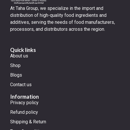
At Taha Group, we specialize in the import and
distribution of high-quality food ingredients and
additives, serving the needs of food manufacturers,
processors, and distributors across the region.
Quick links
About us
Shop
Blogs
Contact us
Information
Privacy policy
Refund policy
Shipping & Return