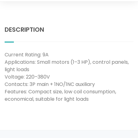
DESCRIPTION
Current Rating: 9A
Applications: Small motors (1–3 HP), control panels,
light loads
Voltage: 220–380V
Contacts: 3P main + 1NO/1NC auxiliary
Features: Compact size, low coil consumption,
economical, suitable for light loads