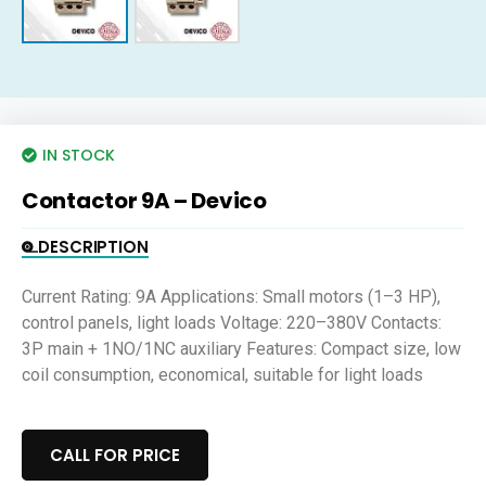
IN STOCK
Contactor 9A – Devico
DESCRIPTION
Current Rating: 9A Applications: Small motors (1–3 HP),
control panels, light loads Voltage: 220–380V Contacts:
3P main + 1NO/1NC auxiliary Features: Compact size, low
coil consumption, economical, suitable for light loads
CALL FOR PRICE