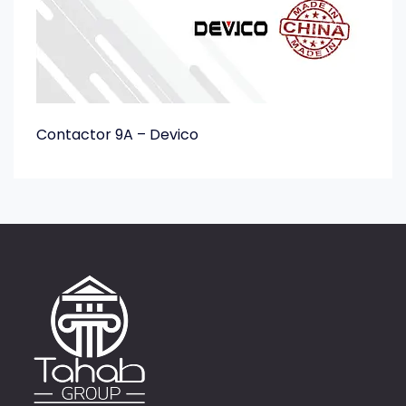
Contactor 9A – Devico