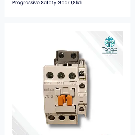
Progressive Safety Gear (Slidi