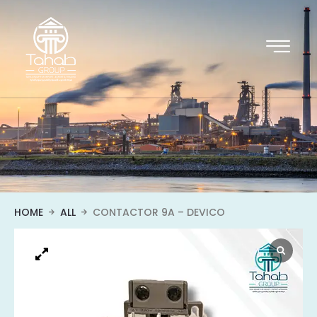
HOME
ALL
CONTACTOR 9A – DEVICO