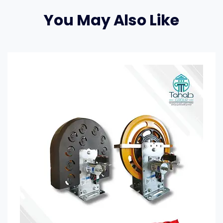
You May Also Like