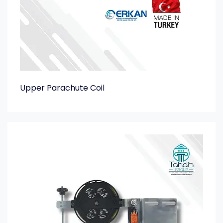
Upper Parachute Coil