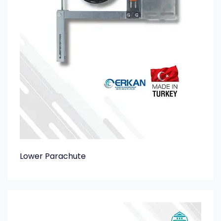
Lower Parachute