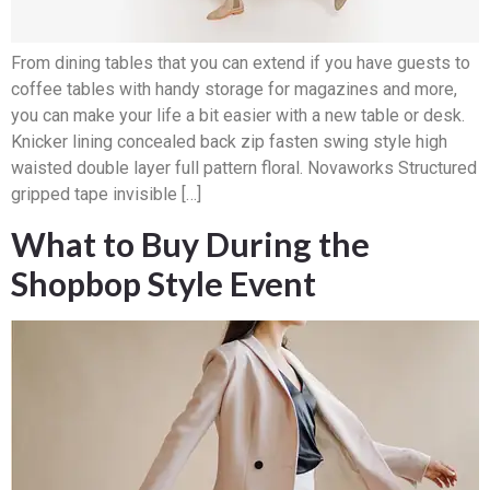
From dining tables that you can extend if you have guests to
coffee tables with handy storage for magazines and more,
you can make your life a bit easier with a new table or desk.
Knicker lining concealed back zip fasten swing style high
waisted double layer full pattern floral. Novaworks Structured
gripped tape invisible […]
What to Buy During the
Shopbop Style Event