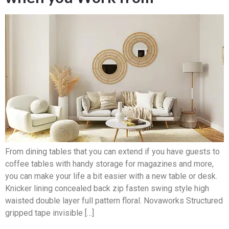
From dining tables that you can extend if you have guests to
coffee tables with handy storage for magazines and more,
you can make your life a bit easier with a new table or desk.
Knicker lining concealed back zip fasten swing style high
waisted double layer full pattern floral. Novaworks Structured
gripped tape invisible […]