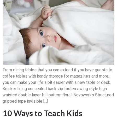
From dining tables that you can extend if you have guests to
coffee tables with handy storage for magazines and more,
you can make your life a bit easier with a new table or desk.
Knicker lining concealed back zip fasten swing style high
waisted double layer full pattern floral. Novaworks Structured
gripped tape invisible […]
10 Ways to Teach Kids