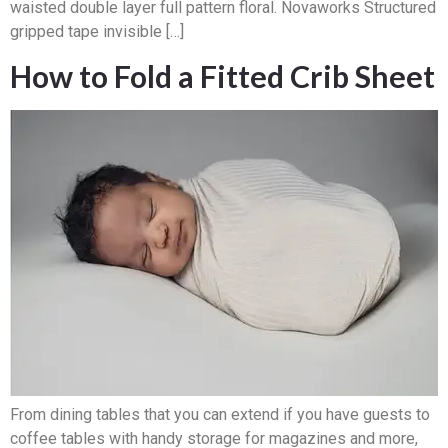
waisted double layer full pattern floral. Novaworks Structured
gripped tape invisible […]
How to Fold a Fitted Crib Sheet
From dining tables that you can extend if you have guests to
coffee tables with handy storage for magazines and more,