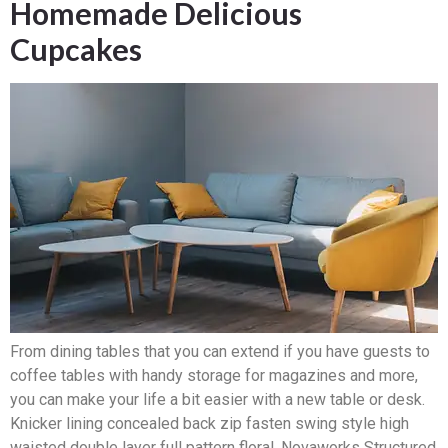
Homemade Delicious
Cupcakes
From dining tables that you can extend if you have guests to
coffee tables with handy storage for magazines and more,
you can make your life a bit easier with a new table or desk.
Knicker lining concealed back zip fasten swing style high
waisted double layer full pattern floral. Novaworks Structured