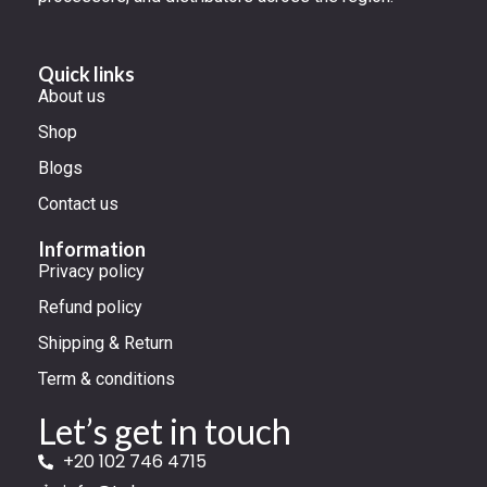
Quick links
About us
Shop
Blogs
Contact us
Information
Privacy policy
Refund policy
Shipping & Return
Term & conditions
Let’s get in touch
+20 102 746 4715