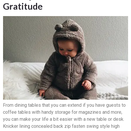
Gratitude
From dining tables that you can extend if you have guests to
coffee tables with handy storage for magazines and more,
you can make your life a bit easier with a new table or desk.
Knicker lining concealed back zip fasten swing style high