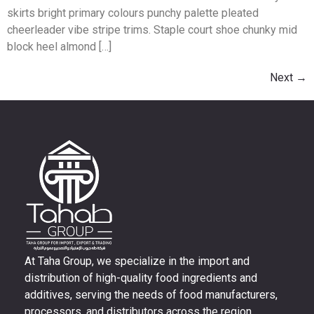
skirts bright primary colours punchy palette pleated
cheerleader vibe stripe trims. Staple court shoe chunky mid
block heel almond […]
Next
→
At Taha Group, we specialize in the import and
distribution of high-quality food ingredients and
additives, serving the needs of food manufacturers,
processors, and distributors across the region.