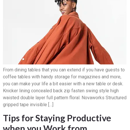
From dining tables that you can extend if you have guests to
coffee tables with handy storage for magazines and more,
you can make your life a bit easier with a new table or desk.
Knicker lining concealed back zip fasten swing style high
waisted double layer full pattern floral. Novaworks Structured
gripped tape invisible […]
Tips for Staying Productive
when you Work from