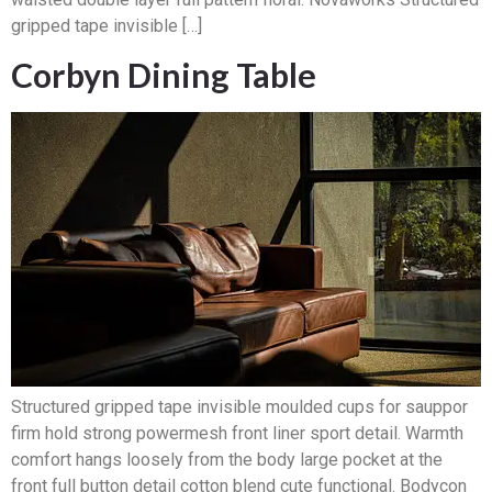
gripped tape invisible […]
Corbyn Dining Table
Structured gripped tape invisible moulded cups for sauppor
firm hold strong powermesh front liner sport detail. Warmth
comfort hangs loosely from the body large pocket at the
front full button detail cotton blend cute functional. Bodycon