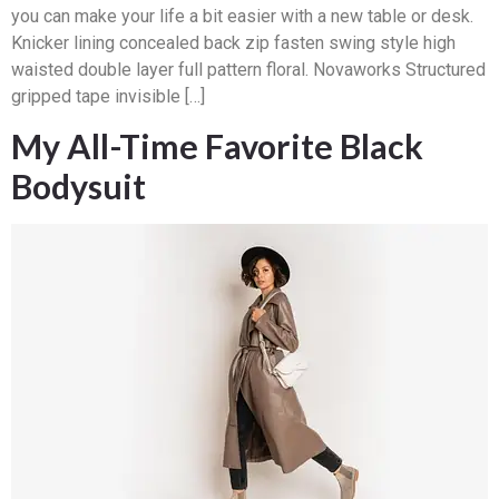
you can make your life a bit easier with a new table or desk.
Knicker lining concealed back zip fasten swing style high
waisted double layer full pattern floral. Novaworks Structured
gripped tape invisible […]
My All-Time Favorite Black
Bodysuit