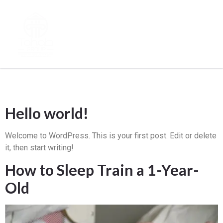
Archives
Hello world!
Welcome to WordPress. This is your first post. Edit or delete
it, then start writing!
How to Sleep Train a 1-Year-
Old