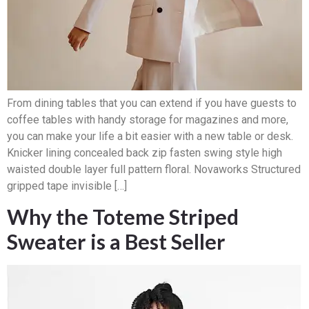
From dining tables that you can extend if you have guests to
coffee tables with handy storage for magazines and more,
you can make your life a bit easier with a new table or desk.
Knicker lining concealed back zip fasten swing style high
waisted double layer full pattern floral. Novaworks Structured
gripped tape invisible […]
Why the Toteme Striped
Sweater is a Best Seller